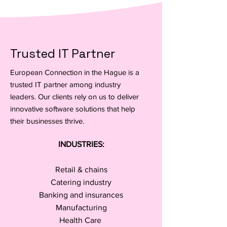
Trusted IT Partner
European Connection in the Hague is a
trusted IT partner among industry
leaders. Our clients rely on us to deliver
innovative software solutions that help
their businesses thrive.
INDUSTRIES:
Retail & chains
Catering industry
Banking and insurances
Manufacturing
Health Care