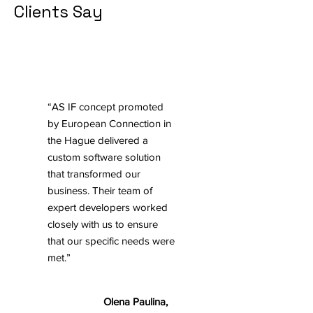
Clients Say
“AS IF concept promoted
by European Connection in
the Hague delivered a
custom software solution
that transformed our
business. Their team of
expert developers worked
closely with us to ensure
that our specific needs were
met.”
Olena Paulina,