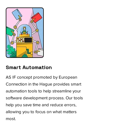
Smart Automation
AS IF concept promoted by European
Connection in the Hague provides smart
automation tools to help streamline your
software development process. Our tools
help you save time and reduce errors,
allowing you to focus on what matters
most.