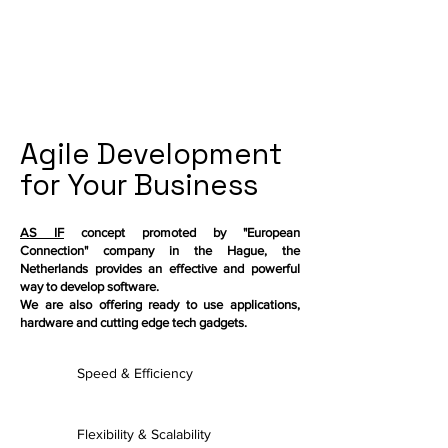
Agile Development
for Your Business
AS IF
concept promoted by "European
Connection" company in the Hague, the
Netherlands provides an effective and powerful
way to develop software.
We are also offering ready to use applications,
hardware and cutting edge tech gadgets.
Speed & Efficiency
Flexibility & Scalability