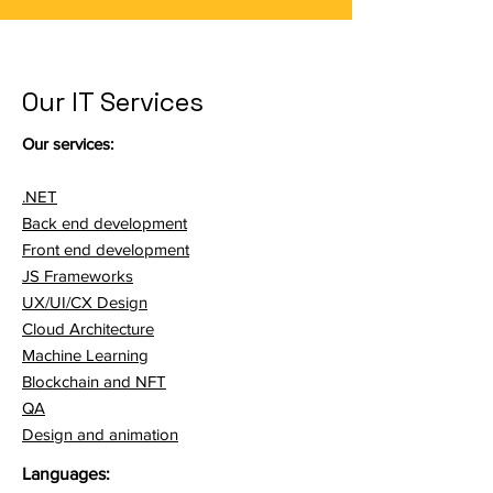
Our IT Services
Our services:
.NET
Back end development
Front end development
JS Frameworks
UX/UI/CX Design
Cloud Architecture
Machine Learning
Blockchain and NFT
QA
Design and animation
Languages: