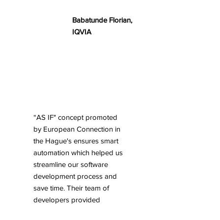
Babatunde Florian,
IQVIA
“AS IF" concept promoted
by European Connection in
the Hague's ensures smart
automation which helped us
streamline our software
development process and
save time. Their team of
developers provided
excellent support