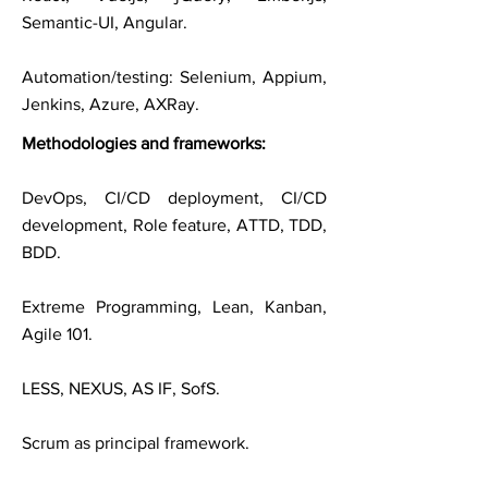
Semantic-UI, Angular.
Automation/testing: Selenium, Appium,
Jenkins, Azure, AXRay.
Methodologies and frameworks:
DevOps, CI/CD deployment, CI/CD
development, Role feature, ATTD, TDD,
BDD.
Extreme Programming, Lean, Kanban,
Agile 101.
LESS, NEXUS, AS IF, SofS.
Scrum as principal framework.