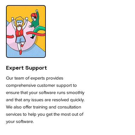
Expert Support
Our team of experts provides
comprehensive customer support to
ensure that your software runs smoothly
and that any issues are resolved quickly.
We also offer training and consultation
services to help you get the most out of
your software.