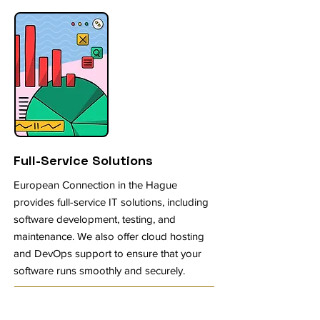
Full-Service Solutions
European Connection in the Hague
provides full-service IT solutions, including
software development, testing, and
maintenance. We also offer cloud hosting
and DevOps support to ensure that your
software runs smoothly and securely.