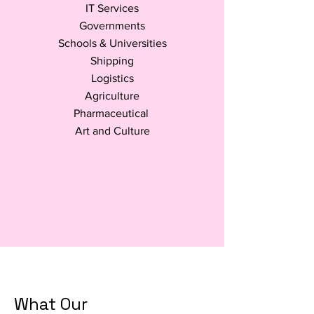
IT Services
Governments
Schools & Universities
Shipping
Logistics
Agriculture
Pharmaceutical
Art and Culture
What Our