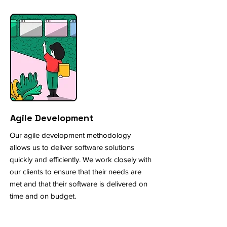
Agile Development
Our agile development methodology
allows us to deliver software solutions
quickly and efficiently. We work closely with
our clients to ensure that their needs are
met and that their software is delivered on
time and on budget.