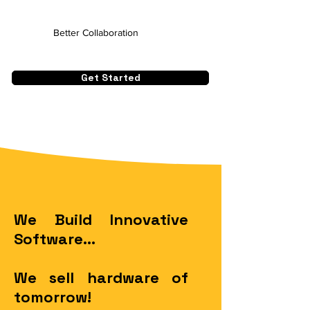
Better Collaboration
Get Started
We Build Innovative
Software...
We sell hardware of
tomorrow!