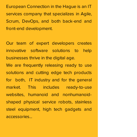
European Connection in the Hague is an IT
services company that specializes in Agile,
Scrum, DevOps, and both back-end and
front-end development.
Our team of expert developers creates
innovative software solutions to help
businesses thrive in the digital age.
We are frequently releasing ready to use
solutions and cutting edge tech products
for both, IT industry and for the general
market. This includes ready-to-use
websites, humanoid and nonhumanoid-
shaped physical service robots, stainless
steel equipment, high tech gadgets and
accessories...