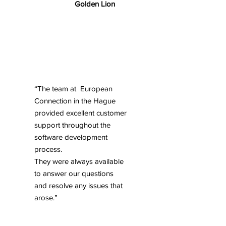
Golden Lion
“The team at European
Connection in the Hague
provided excellent customer
support throughout the
software development
process.
They were always available
to answer our questions
and resolve any issues that
arose.”