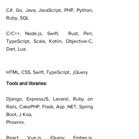
C#, Go, Java, JavaScript, PHP, Python,
Ruby, SQL
C/C++, Node.js, Swift, Rust, Perl,
TypeScript, Scala, Kotlin, Objective-C,
Dart, Lua.
HTML, CSS, Swift, TypeScript, jQuery
Tools and
libraries
:
Django, ExpressJS, Lavarel, Ruby on
Rails, CakePHP, Flask, Asp .NET, Spring
Boot, J Koa,
Phoenix.
React, Vue.js, jQuery, Ember.js,