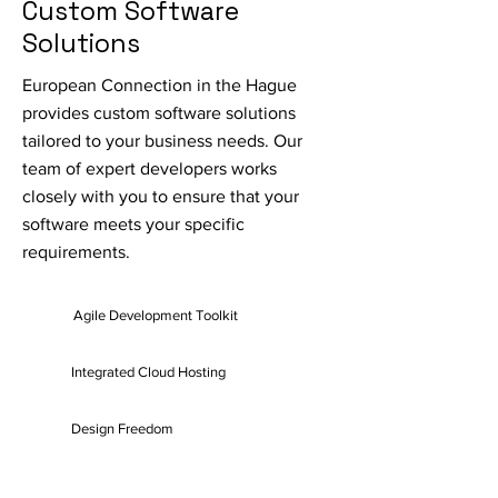
Custom Software
Solutions
European Connection in the Hague
provides custom software solutions
tailored to your business needs. Our
team of expert developers works
closely with you to ensure that your
software meets your specific
requirements.
Agile Development Toolkit
Integrated Cloud Hosting
Design Freedom