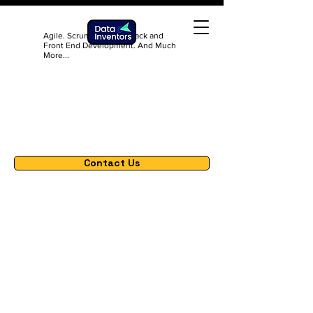
Agile. Scrum. DevOps. Back and
Front End Development. And Much
More...
Contact Us